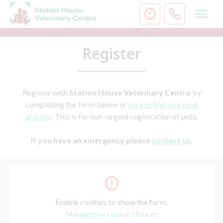
Skip
to
content
Register
Register with
Station House Veterinary Centre
by
completing the form below or
click to find your local
practice
. This is for non–urgent registration of pets.
If you have an emergency please
c
ontact us
.
Enable cookies to show the form.
Manage my cookie choices