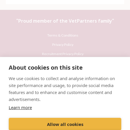
"Proud member of the
VetPartners
family"
Terms & Conditions
Privacy Policy
Recruitment Privacy Policy
Cookies Policy
About cookies on this site
Careers & Vacancies
We use cookies to collect and analyse information on
site performance and usage, to provide social media
features and to enhance and customise content and
advertisements.
Learn more
© VetPartners Practices Limited T/A Willows Veterinary Group
Registered Address Spitfire House, Aviator Court, York YO30 4UZ
Allow all cookies
Company No. 10084952