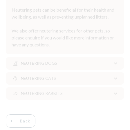
Neutering pets can be beneficial for their health and
wellbeing, as well as preventing unplanned litters.
We also offer neutering services for other pets, so
please enquire if you would like more information or
have any questions.
NEUTERING DOGS
NEUTERING CATS
Neutering dogs
NEUTERING RABBITS
The question of when to neuter your dog can be a
Neutering cats
complex one. Some dogs can be neutered from six
months of age, but for some dogs it may be more
As a pet owner deciding to neuter your kitten is one
Rabbits are social animals and to prevent loneliness,
appropriate to delay neutering until they are older.
of the most responsible decisions you can make.
it’s recommended they live in pairs.
Back
If you are unsure if or when to neuter your dog,
Neutering prevents unwanted pregnancies but also