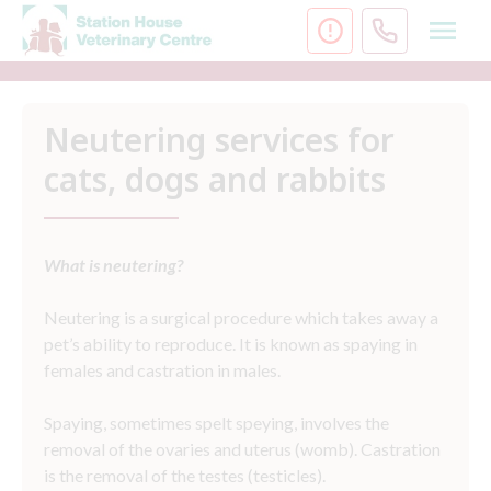
Skip
to
content
Neutering services for
cats, dogs and rabbits
What is neutering?
Neutering is a surgical procedure which takes away a
pet’s ability to reproduce. It is known as spaying in
females and castration in males.
Spaying, sometimes spelt speying, involves the
removal of the ovaries and uterus (womb). Castration
is the removal of the testes (testicles).